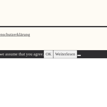
enschutzerklärung
 we assume that you agree.
OK
Weiterlesen