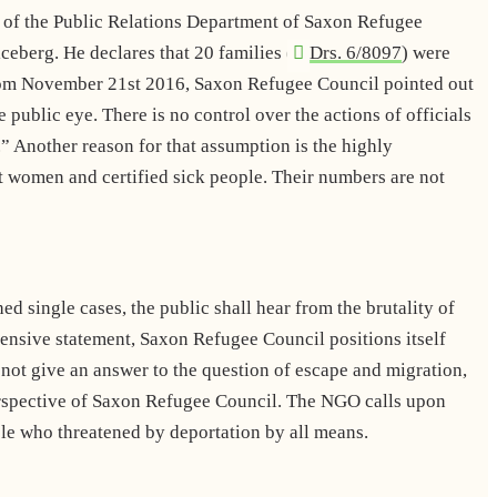
 of the Public Relations Department of Saxon Refugee
iceberg. He declares that 20 families (
Drs. 6/8097
) were
om November 21st 2016, Saxon Refugee Council pointed out
public eye. There is no control over the actions of officials
d.” Another reason for that assumption is the highly
t women and certified sick people. Their numbers are not
 single cases, the public shall hear from the brutality of
hensive statement, Saxon Refugee Council positions itself
not give an answer to the question of escape and migration,
perspective of Saxon Refugee Council. The NGO calls upon
ople who threatened by deportation by all means.