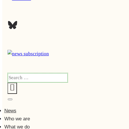
Search
for:
Search
News
Who we are
What we do