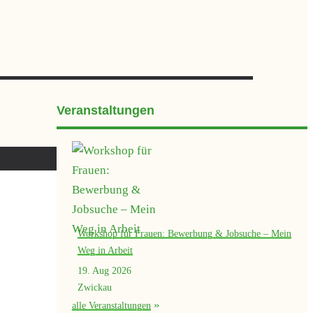
Veranstaltungen
Workshop für Frauen: Bewerbung & Jobsuche – Mein
Weg in Arbeit
19. Aug 2026
Zwickau
alle Veranstaltungen