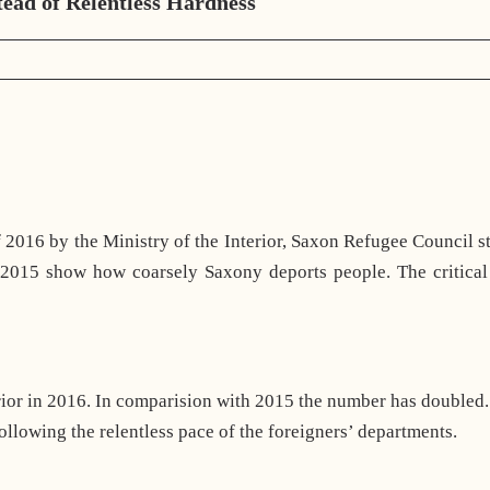
tead of Relentless Hardness
 2016 by the Ministry of the Interior, Saxon Refugee Council st
 2015 show how coarsely Saxony deports people. The critical 
erior in 2016. In comparision with 2015 the number has double
ollowing the relentless pace of the foreigners’ departments.