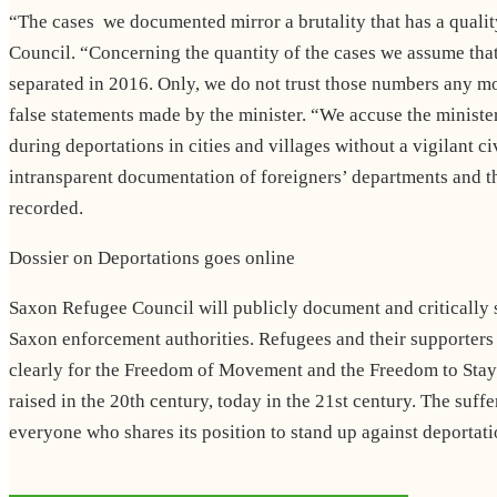
“The cases we documented mirror a brutality that has a qual
Council. “Concerning the quantity of the cases we assume that t
separated in 2016. Only, we do not trust those numbers any mo
false statements made by the minister. “We accuse the minister
during deportations in cities and villages without a vigilant c
intransparent documentation of foreigners’ departments and th
recorded.
Dossier on Deportations goes online
Saxon Refugee Council will publicly document and critically su
Saxon enforcement authorities. Refugees and their supporters 
clearly for the Freedom of Movement and the Freedom to Stay. 
raised in the 20th century, today in the 21st century. The su
everyone who shares its position to stand up against deportati