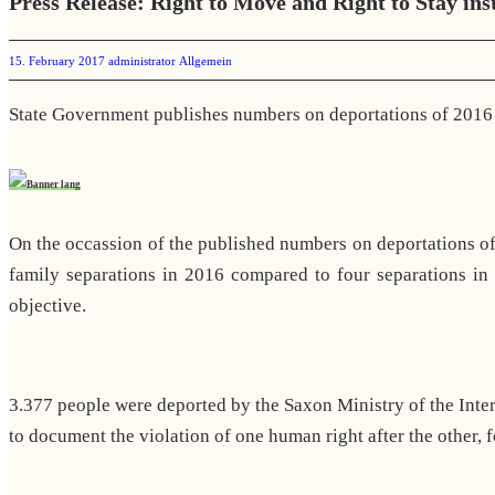
Press Release: Right to Move and Right to Stay ins
15. February 2017
administrator
Allgemein
State Government publishes numbers on deportations of 2016
On the occassion of the published numbers on deportations of
family separations in 2016 compared to four separations in
objective.
3.377 people were deported by the Saxon Ministry of the Int
to document the violation of one human right after the other, f