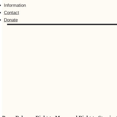
Information
Contact
Donate