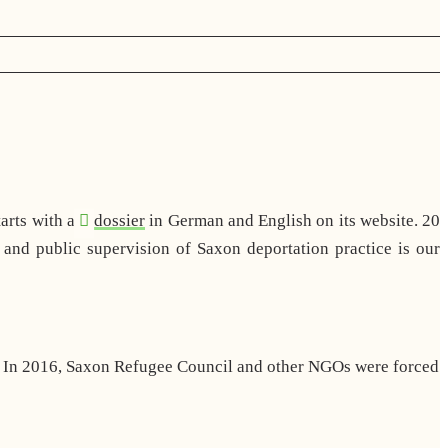
arts with a
dossier
in German and English on its website. 20
and public supervision of Saxon deportation practice is our
d. In 2016, Saxon Refugee Council and other NGOs were forced