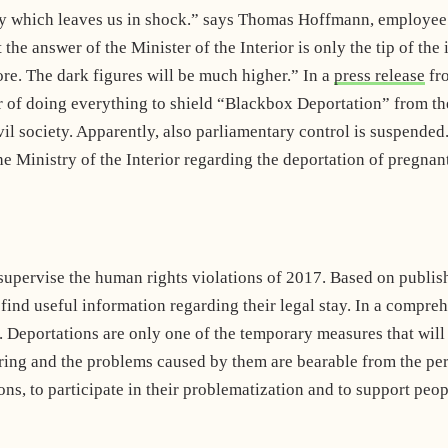
ity which leaves us in shock.” says Thomas Hoffmann, employee
he answer of the Minister of the Interior is only the tip of the 
re. The dark figures will be much higher.” In a
press release
fr
 of doing everything to shield “Blackbox Deportation” from the 
ivil society. Apparently, also parliamentary control is suspende
e Ministry of the Interior regarding the deportation of pregnan
pervise the human rights violations of 2017. Based on published
find useful information regarding their legal stay. In a compre
Deportations are only one of the temporary measures that will 
ffering and the problems caused by them are bearable from the 
ons, to participate in their problematization and to support pe