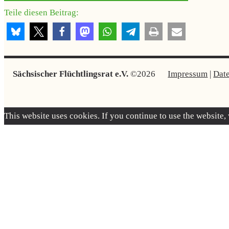
Teile diesen Beitrag:
Sächsischer Flüchtlingsrat e.V.
©2026
Impressum
|
Dat
This website uses cookies. If you continue to use the website,