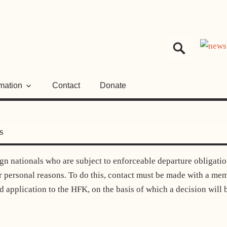
HER
NGSRAT
rmation
Contact
Donate
s
gn nationals who are subject to enforceable departure obligati
or personal reasons. To do this, contact must be made with a me
ed application to the HFK, on the basis of which a decision will 