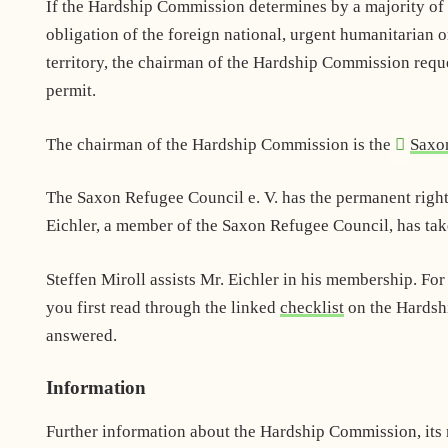
If the Hardship Commission determines by a majority of t
obligation of the foreign national, urgent humanitarian o
territory, the chairman of the Hardship Commission reques
permit.
The chairman of the Hardship Commission is the
Saxo
The Saxon Refugee Council e. V. has the permanent righ
Eichler, a member of the Saxon Refugee Council, has take
Steffen Miroll assists Mr. Eichler in his membership. For
you first read through the linked
checklist
on the Hardshi
answered.
Information
Further information about the Hardship Commission, its 