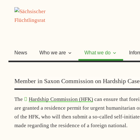
Skip
SÄCHSISC
to
content
FLÜCHTLI
News
Who we are
What we do
Info
Member in Saxon Commission on Hardship Case
The
Hardship Commission (HFK)
can ensure that forei
are granted a residence permit for urgent humanitarian 
of the HFK, who will then submit a so-called self-initiat
made regarding the residence of a foreign national.