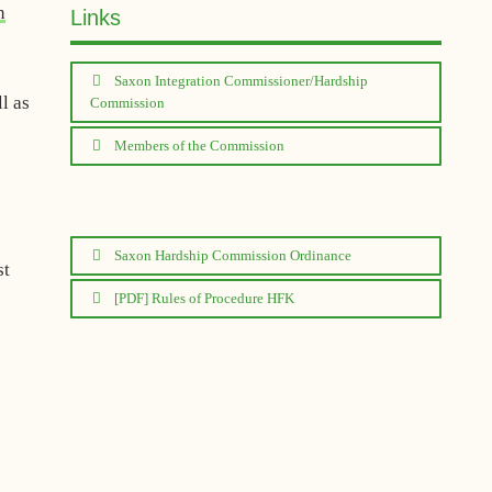
n
Links
Saxon Integration Commissioner/Hardship
l as
Commission
Members of the Commission
Saxon Hardship Commission Ordinance
st
[PDF] Rules of Procedure HFK