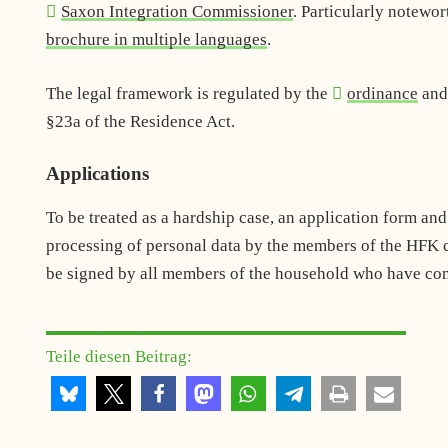
Saxon Integration Commissioner
. Particularly notewor
brochure in multiple languages
.
The legal framework is regulated by the
ordinance
an
§23a of the Residence Act.
Applications
To be treated as a hardship case, an application form an
processing of personal data by the members of the HFK c
be signed by all members of the household who have comp
Teile diesen Beitrag: