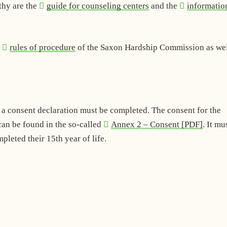
thy are the
guide for counseling centers
and the
informatio
d
rules of procedure
of the Saxon Hardship Commission as wel
d a consent declaration must be completed. The consent for the
an be found in the so-called
Annex 2 – Consent [PDF]
. It mu
leted their 15th year of life.