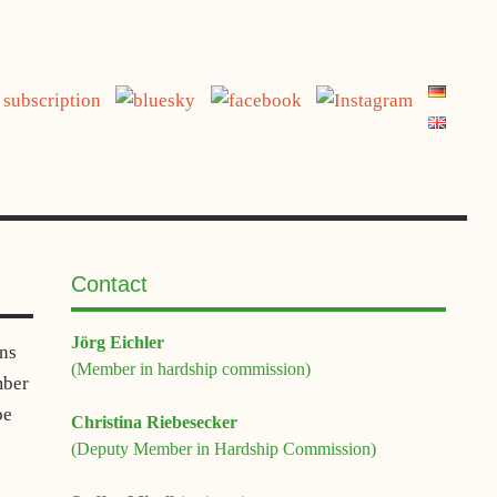
jetzt spenden
Contact
Jörg Eichler
ons
(Member in hardship commission)
mber
be
Christina Riebesecker
(Deputy Member in Hardship Commission)