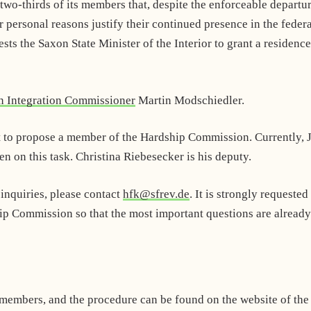
wo-thirds of its members that, despite the enforceable departu
r personal reasons justify their continued presence in the feder
ts the Saxon State Minister of the Interior to grant a residence
n Integration Commissioner
Martin Modschiedler.
t to propose a member of the Hardship Commission. Currently, 
n on this task. Christina Riebesecker is his deputy.
 inquiries, please contact
hfk@sfrev.de
. It is strongly requested
p Commission so that the most important questions are already
members, and the procedure can be found on the website of the