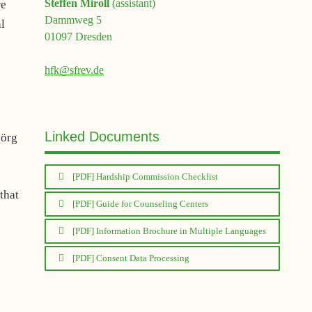
Steffen Miroll
(assistant)
re
Dammweg 5
al
01097 Dresden
hfk@sfrev.de
Linked Documents
Jörg
[PDF] Hardship Commission Checklist
 that
[PDF] Guide for Counseling Centers
[PDF] Information Brochure in Multiple Languages
[PDF] Consent Data Processing