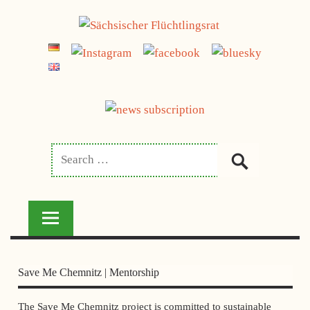
Skip
jetzt spenden
to
SÄCHSISCHER
content
FLÜCHTLINGSRAT
Save Me Chemnitz | Mentorship
The Save Me Chemnitz project is committed to sustainable