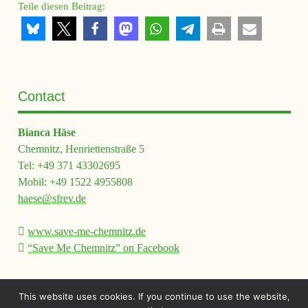
Teile diesen Beitrag:
Contact
Bianca Häse
Chemnitz, Henriettenstraße 5
Tel: +49 371 43302695
Mobil: +49 1522 4955808
haese@sfrev.de
www.save-me-chemnitz.de
“Save Me Chemnitz” on Facebook
This website uses cookies. If you continue to use the website,