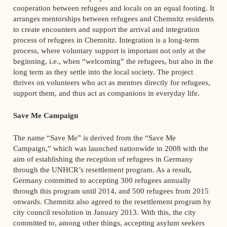
cooperation between refugees and locals on an equal footing. It
arranges mentorships between refugees and Chemnitz residents
to create encounters and support the arrival and integration
process of refugees in Chemnitz. Integration is a long-term
process, where voluntary support is important not only at the
beginning, i.e., when “welcoming” the refugees, but also in the
long term as they settle into the local society. The project
thrives on volunteers who act as mentors directly for refugees,
support them, and thus act as companions in everyday life.
Save Me Campaign
The name “Save Me” is derived from the “Save Me
Campaign,” which was launched nationwide in 2008 with the
aim of establishing the reception of refugees in Germany
through the UNHCR’s resettlement program. As a result,
Germany committed to accepting 300 refugees annually
through this program until 2014, and 500 refugees from 2015
onwards. Chemnitz also agreed to the resettlement program by
city council resolution in January 2013. With this, the city
committed to, among other things, accepting asylum seekers