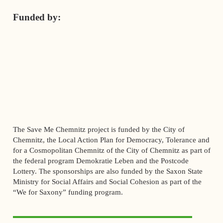
Funded by:
The Save Me Chemnitz project is funded by the City of
Chemnitz, the Local Action Plan for Democracy, Tolerance and
for a Cosmopolitan Chemnitz of the City of Chemnitz as part of
the federal program Demokratie Leben and the Postcode
Lottery. The sponsorships are also funded by the Saxon State
Ministry for Social Affairs and Social Cohesion as part of the
“We for Saxony” funding program.