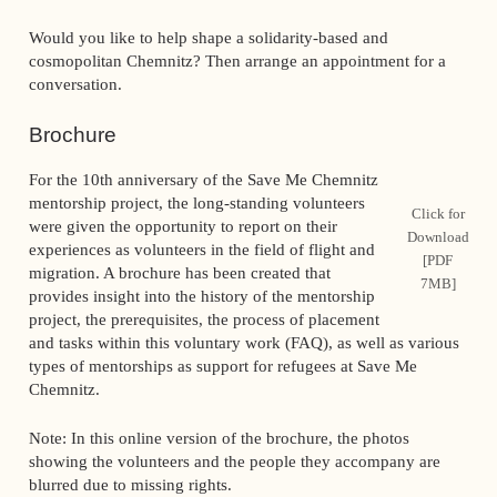
Would you like to help shape a solidarity-based and
cosmopolitan Chemnitz? Then arrange an appointment for a
conversation.
Brochure
For the 10th anniversary of the Save Me Chemnitz
mentorship project, the long-standing volunteers
Click for
were given the opportunity to report on their
Download
experiences as volunteers in the field of flight and
[PDF
migration. A brochure has been created that
7MB]
provides insight into the history of the mentorship
project, the prerequisites, the process of placement
and tasks within this voluntary work (FAQ), as well as various
types of mentorships as support for refugees at Save Me
Chemnitz.
Note: In this online version of the brochure, the photos
showing the volunteers and the people they accompany are
blurred due to missing rights.