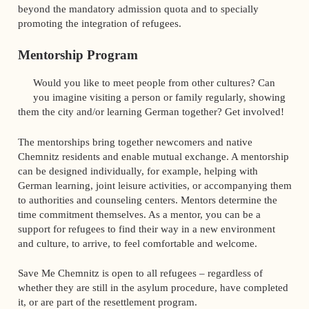
beyond the mandatory admission quota and to specially
promoting the integration of refugees.
Mentorship Program
Would you like to meet people from other cultures? Can
you imagine visiting a person or family regularly, showing
them the city and/or learning German together? Get involved!
The mentorships bring together newcomers and native
Chemnitz residents and enable mutual exchange. A mentorship
can be designed individually, for example, helping with
German learning, joint leisure activities, or accompanying them
to authorities and counseling centers. Mentors determine the
time commitment themselves. As a mentor, you can be a
support for refugees to find their way in a new environment
and culture, to arrive, to feel comfortable and welcome.
Save Me Chemnitz is open to all refugees – regardless of
whether they are still in the asylum procedure, have completed
it, or are part of the resettlement program.