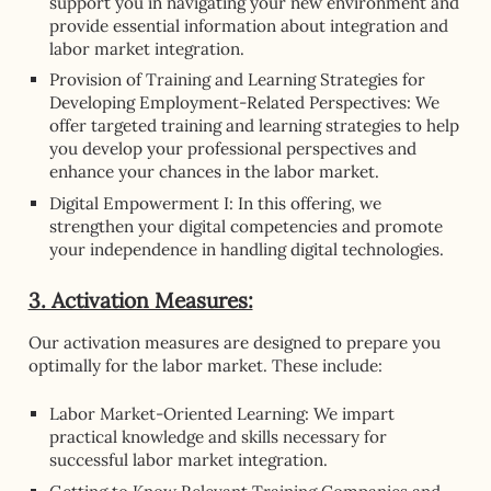
support you in navigating your new environment and
provide essential information about integration and
labor market integration.
Provision of Training and Learning Strategies for
Developing Employment-Related Perspectives: We
offer targeted training and learning strategies to help
you develop your professional perspectives and
enhance your chances in the labor market.
Digital Empowerment I: In this offering, we
strengthen your digital competencies and promote
your independence in handling digital technologies.
3. Activation Measures:
Our activation measures are designed to prepare you
optimally for the labor market. These include:
Labor Market-Oriented Learning: We impart
practical knowledge and skills necessary for
successful labor market integration.