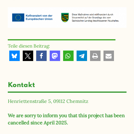
Teile diesen Beitrag:
Kontakt
Henriettenstraße 5, 09112 Chemnitz
We are sorry to inform you that this project has been
cancelled since April 2025.