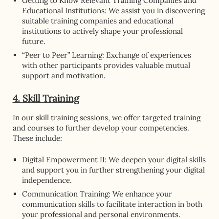
Getting to Know Relevant Training Companies and
Educational Institutions: We assist you in discovering
suitable training companies and educational
institutions to actively shape your professional
future.
“Peer to Peer” Learning: Exchange of experiences
with other participants provides valuable mutual
support and motivation.
4. Skill Training
In our skill training sessions, we offer targeted training
and courses to further develop your competencies.
These include:
Digital Empowerment II: We deepen your digital skills
and support you in further strengthening your digital
independence.
Communication Training: We enhance your
communication skills to facilitate interaction in both
your professional and personal environments.