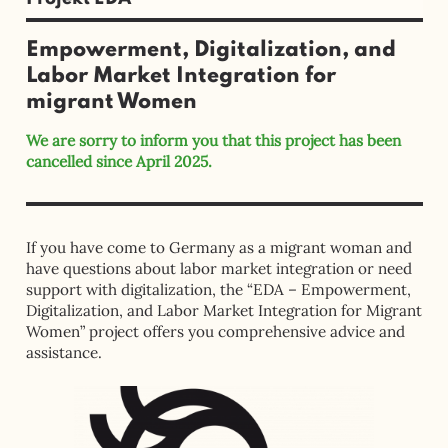
Empowerment, Digitalization, and
Labor Market Integration for
migrant Women
We are sorry to inform you that this project has been
cancelled since April 2025.
If you have come to Germany as a migrant woman and
have questions about labor market integration or need
support with digitalization, the “EDA – Empowerment,
Digitalization, and Labor Market Integration for Migrant
Women” project offers you comprehensive advice and
assistance.