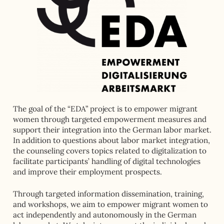
The goal of the “EDA” project is to empower migrant
women through targeted empowerment measures and
support their integration into the German labor market.
In addition to questions about labor market integration,
the counseling covers topics related to digitalization to
facilitate participants’ handling of digital technologies
and improve their employment prospects.
Through targeted information dissemination, training,
and workshops, we aim to empower migrant women to
act independently and autonomously in the German