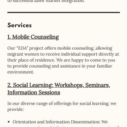
to successful labor market integration.
Services
1. Mobile Counseling
Our “EDA” project offers mobile counseling, allowing
migrant women to receive individual support directly at
their place of residence. We are happy to come to you
to provide counseling and assistance in your familiar
environment.
2. Social Learning: Workshops, Seminars,
Information Sessions
In our diverse range of offerings for social learning, we
provide:
Orientation and Information Dissemination: We