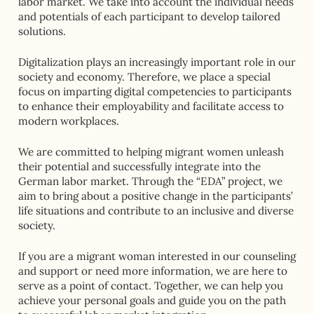
labor market. We take into account the individual needs
and potentials of each participant to develop tailored
solutions.
Digitalization plays an increasingly important role in our
society and economy. Therefore, we place a special
focus on imparting digital competencies to participants
to enhance their employability and facilitate access to
modern workplaces.
We are committed to helping migrant women unleash
their potential and successfully integrate into the
German labor market. Through the “EDA” project, we
aim to bring about a positive change in the participants’
life situations and contribute to an inclusive and diverse
society.
If you are a migrant woman interested in our counseling
and support or need more information, we are here to
serve as a point of contact. Together, we can help you
achieve your personal goals and guide you on the path