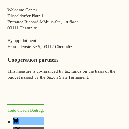
Welcome Center
Düsseldorfer Platz 1
Entrance Richard-Möbius-Str., 1st floor
09111 Chemnitz
By appointment:
Henriettenstraße 5, 09112 Chemnitz
Cooperation partners
This measure is co-financed by tax funds on the basis of the
budget passed by the Saxon State Parliament.
Teile diesen Beitrag: