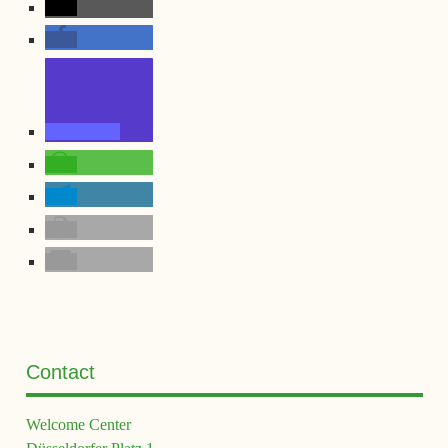
Contact
Welcome Center