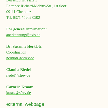
Düsseldorfer Platz 1
Entrance Richard-Möbius-Str., 1st floor
09111 Chemnitz
Tel: 0371 / 5202 0592
For general information:
anerkennung@exis.de
Dr. Susanne Herklotz
Coordination
herklotz@sfrev.de
Claudia
Riedel
riedel@sfrev.de
Cornelia Kraatz
kraatz@sfrev.de
external webpage