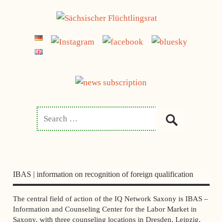
Skip
to
SÄCHSISCHER FLÜCHTLINGSRAT
content
IBAS | information on recognition of foreign qualification
The central field of action of the IQ Network Saxony is IBAS –
Information and Counseling Center for the Labor Market in
Saxony, with three counseling locations in Dresden, Leipzig,