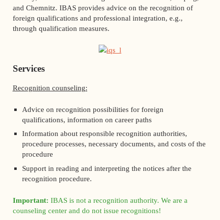
and Chemnitz. IBAS provides advice on the recognition of
foreign qualifications and professional integration, e.g.,
through qualification measures.
Services
Recognition counseling:
Advice on recognition possibilities for foreign
qualifications, information on career paths
Information about responsible recognition authorities,
procedure processes, necessary documents, and costs of the
procedure
Support in reading and interpreting the notices after the
recognition procedure.
Important:
IBAS is not a recognition authority. We are a
counseling center and do not issue recognitions!