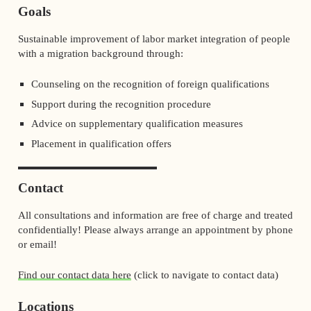
Goals
Sustainable improvement of labor market integration of people
with a migration background through:
Counseling on the recognition of foreign qualifications
Support during the recognition procedure
Advice on supplementary qualification measures
Placement in qualification offers
Contact
All consultations and information are free of charge and treated
confidentially! Please always arrange an appointment by phone
or email!
Find our contact data here
(click to navigate to contact data)
Locations