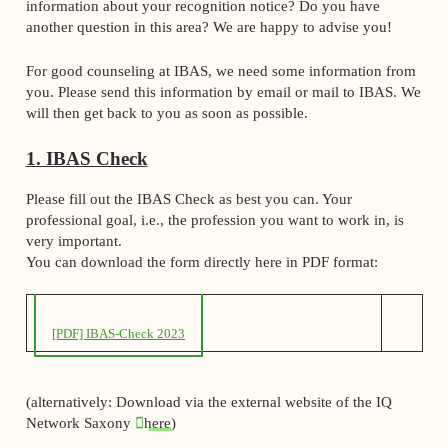
information about your recognition notice? Do you have
another question in this area? We are happy to advise you!
For good counseling at IBAS, we need some information from
you. Please send this information by email or mail to IBAS. We
will then get back to you as soon as possible.
1. IBAS Check
Please fill out the IBAS Check as best you can. Your
professional goal, i.e., the profession you want to work in, is
very important.
You can download the form directly here in PDF format:
[PDF] IBAS-Check 2023
(alternatively: Download via the external website of the IQ
Network Saxony
here
)