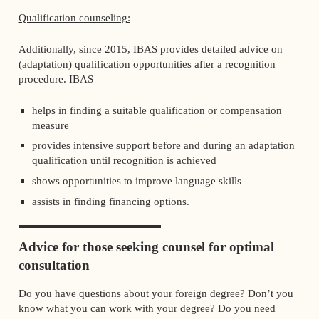
Qualification counseling:
Additionally, since 2015, IBAS provides detailed advice on
(adaptation) qualification opportunities after a recognition
procedure. IBAS
helps in finding a suitable qualification or compensation
measure
provides intensive support before and during an adaptation
qualification until recognition is achieved
shows opportunities to improve language skills
assists in finding financing options.
Advice for those seeking counsel for optimal
consultation
Do you have questions about your foreign degree? Don’t you
know what you can work with your degree? Do you need