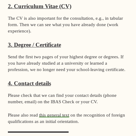
2. Curriculum Vitae (CV)
The CV is also important for the consultation, e.g., in tabular
form. Then we can see what you have already done (work
experience).
3. Degree / Certificate
Send the first two pages of your highest degree or degrees. If
you have already studied at a university or learned a
profession, we no longer need your school-leaving certificate.
4. Contact details
Please check that we can find your contact details (phone
number, email) on the IBAS Check or your CV.
Please also read
this general text
on the recognition of foreign
qualifications as an initial orientation.