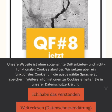
Unsere Website ist ohne sogenannte Drittanbieter- und nicht-
funktionalen Cookies abrufbar. Wir setzen aber ein
funktionales Cookie, um die ausgewählte Sprache zu
speichern. Weitere Informationen zu Cookies erhalten Sie in
unserer Datenschutzerklärung.
Ich habe das verstanden
Sächsischer Flüchtlingsrat e.V.
©2026
Impressum
|
Datenschutzerklärung
Weiterlesen (Datenschutzerklärung)