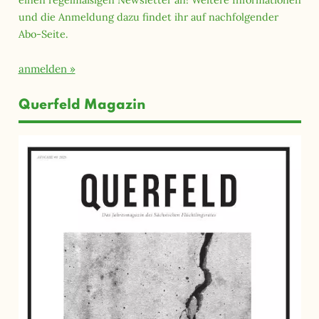
und die Anmeldung dazu findet ihr auf nachfolgender
Abo-Seite.
anmelden
Querfeld Magazin