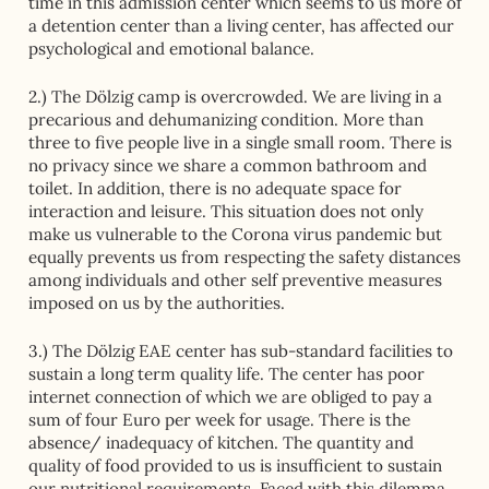
time in this admission center which seems to us more of
a detention center than a living center, has affected our
psychological and emotional balance.
2.) The Dölzig camp is overcrowded. We are living in a
precarious and dehumanizing condition. More than
three to five people live in a single small room. There is
no privacy since we share a common bathroom and
toilet. In addition, there is no adequate space for
interaction and leisure. This situation does not only
make us vulnerable to the Corona virus pandemic but
equally prevents us from respecting the safety distances
among individuals and other self preventive measures
imposed on us by the authorities.
3.) The Dölzig EAE center has sub-standard facilities to
sustain a long term quality life. The center has poor
internet connection of which we are obliged to pay a
sum of four Euro per week for usage. There is the
absence/ inadequacy of kitchen. The quantity and
quality of food provided to us is insufficient to sustain
our nutritional requirements. Faced with this dilemma,