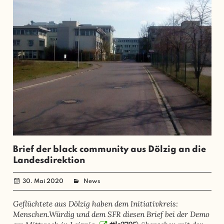
Brief der black community aus Dölzig an die
Landesdirektion
30. Mai 2020
administrator
News
Geflüchtete aus Dölzig haben dem Initiativkreis:
Menschen.Würdig und dem SFR diesen Brief bei der Demo