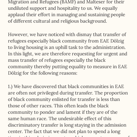
Migration and Refugees (BAMF) and Malteser for their
undiluted support and hospitality to us. We equally
applaud their effort in managing and sustaining people
of different cultural and religious background.
However, we have noticed with dismay that transfer of
refugees especially black community from EAE Dölzig
to living housing is an uphill task to the administration.
In this light, we are therefore requesting for urgent and
mass transfer of refugees especially the black
community thereby putting equality to measure in EAE
Dölzig for the following reasons:
1.) We have discovered that black communities in EAE
are often not privileged during transfer. The proportion
of black community enlisted for transfer is less than
those of other races. This often leads the black
community to ponder and lament if they are of the
same human race. The undesirable effect of this
discriminatory transfer is long staying in the admission
center. The fact that we did not plan to spend a long