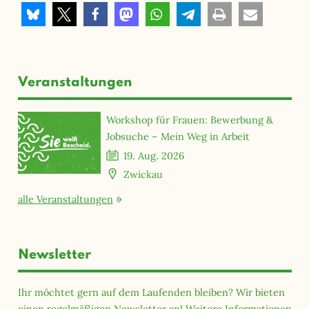
Veranstaltungen
Workshop für Frauen: Bewerbung &
Jobsuche – Mein Weg in Arbeit
19. Aug. 2026
Zwickau
alle Veranstaltungen
Newsletter
Ihr möchtet gern auf dem Laufenden bleiben? Wir bieten
einen regelmäßigen Newsletter an! Weitere Informationen