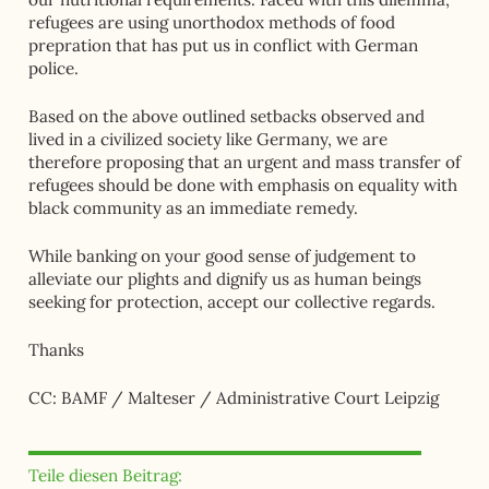
refugees are using unorthodox methods of food
prepration that has put us in conflict with German
police.
Based on the above outlined setbacks observed and
lived in a civilized society like Germany, we are
therefore proposing that an urgent and mass transfer of
refugees should be done with emphasis on equality with
black community as an immediate remedy.
While banking on your good sense of judgement to
alleviate our plights and dignify us as human beings
seeking for protection, accept our collective regards.
Thanks
CC: BAMF / Malteser / Administrative Court Leipzig
Teile diesen Beitrag: