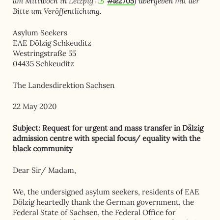
am Mittwoch in Leizpig (
#le2705
) übergeben mit der
Bitte um Veröffentlichung.
Asylum Seekers
EAE Dölzig Schkeuditz
Westringstraße 55
04435 Schkeuditz
The Landesdirektion Sachsen
22 May 2020
Subject: Request for urgent and mass transfer in Dälzig
admission centre with special focus/ equality with the
black community
Dear Sir/ Madam,
We, the undersigned asylum seekers, residents of EAE
Dölzig heartedly thank the German government, the
Federal State of Sachsen, the Federal Office for