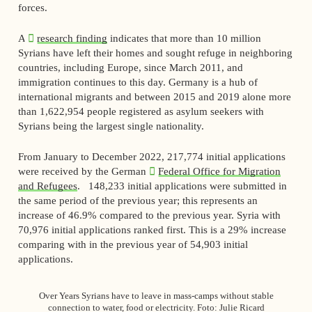
forces.
A
research finding
indicates that more than 10 million
Syrians have left their homes and sought refuge in neighboring
countries, including Europe, since March 2011, and
immigration continues to this day. Germany is a hub of
international migrants and between 2015 and 2019 alone more
than 1,622,954 people registered as asylum seekers with
Syrians being the largest single nationality.
From January to December 2022, 217,774 initial applications
were received by the German
Federal Office for Migration
and Refugees
. 148,233 initial applications were submitted in
the same period of the previous year; this represents an
increase of 46.9% compared to the previous year. Syria with
70,976 initial applications ranked first. This is a 29% increase
comparing with in the previous year of 54,903 initial
applications.
Over Years Syrians have to leave in mass-camps without stable
connection to water, food or electricity. Foto: Julie Ricard