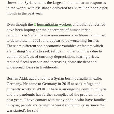
shows that Syria remains the largest in humanitarian responses
in the world, with assistance delivered to 6.8 million people per
month in the past year.
Even though the
humanitarian workers
and other concerned
have been hoping for the betterment of humanitarian
conditions in Syria, the macro-economic conditions continued
to deteriorate in 2021, and appear to be worsening further.
There are different socioeconomic variables or factors which
are pushing Syrians to seek refuge in other countries due to
combined effects of currency depreciation, soaring prices,
reduced fiscal revenue and increasing domestic debt and
widespread losses in livelihoods.
Borhan Akid, aged at 30, is a Syrian born journalist in exile,
Germany. He came to Germany in 2015 to seek refuge and
currently works at WDR. ‘There is an ongoing conflict in Syria
and the pandemic has further complicated the problem in the
past years. I have contact with many people who have families
in Syria; people are facing the worst economic crisis since the
war started’, he said.