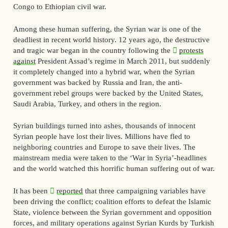
Congo to Ethiopian civil war.
Among these human suffering, the Syrian war is one of the
deadliest in recent world history. 12 years ago, the destructive
and tragic war began in the country following the
protests
against
President Assad’s regime in March 2011, but suddenly
it completely changed into a hybrid war, when the Syrian
government was backed by Russia and Iran, the anti-
government rebel groups were backed by the United States,
Saudi Arabia, Turkey, and others in the region.
Syrian buildings turned into ashes, thousands of innocent
Syrian people have lost their lives. Millions have fled to
neighboring countries and Europe to save their lives. The
mainstream media were taken to the ‘War in Syria’-headlines
and the world watched this horrific human suffering out of war.
It has been
reported
that three campaigning variables have
been driving the conflict; coalition efforts to defeat the Islamic
State, violence between the Syrian government and opposition
forces, and military operations against Syrian Kurds by Turkish