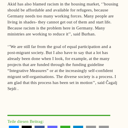
Akid has also blamed racism in the housing market, ‘’housing
should be affordable and available for refugees, because
Germany needs too many working forces. Many people are
living in shades- they cannot get out of them and start life.
Because racism is the problem here in Germany. Many
ministries are working to reduce it’’, said Burhan.
‘’We are still far from the goal of equal participation and a
post-migrant society. But I also have to say that a lot has
already been done when I look, for example, at the many
projects that are funded through the funding guideline
“Integrative Measures” or at the increasingly self-confident
migrant self-organisations. The diverse society is a process. I
am glad that this process has been set in motion’’, said Čagalj
Sejdi .
Teile diesen Beitrag: