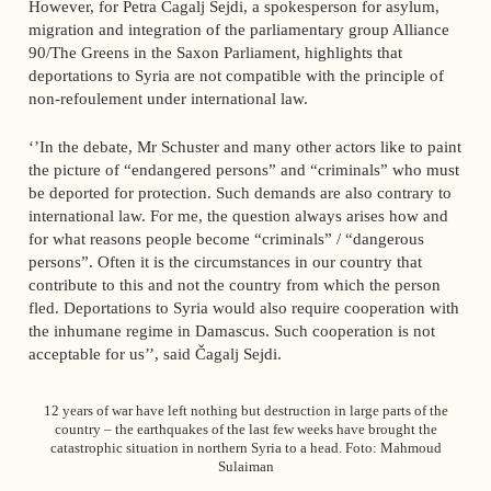
However, for Petra Čagalj Sejdi, a spokesperson for asylum,
migration and integration of the parliamentary group Alliance
90/The Greens in the Saxon Parliament, highlights that
deportations to Syria are not compatible with the principle of
non-refoulement under international law.
‘’In the debate, Mr Schuster and many other actors like to paint
the picture of “endangered persons” and “criminals” who must
be deported for protection. Such demands are also contrary to
international law. For me, the question always arises how and
for what reasons people become “criminals” / “dangerous
persons”. Often it is the circumstances in our country that
contribute to this and not the country from which the person
fled. Deportations to Syria would also require cooperation with
the inhumane regime in Damascus. Such cooperation is not
acceptable for us’’, said Čagalj Sejdi.
12 years of war have left nothing but destruction in large parts of the
country – the earthquakes of the last few weeks have brought the
catastrophic situation in northern Syria to a head. Foto: Mahmoud
Sulaiman