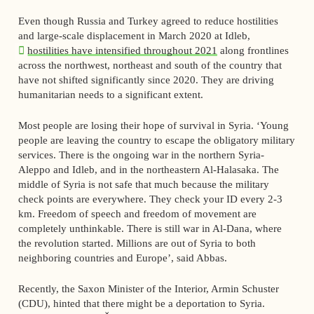
Even though Russia and Turkey agreed to reduce hostilities
and large-scale displacement in March 2020 at Idleb,
hostilities have intensified throughout 2021
along frontlines
across the northwest, northeast and south of the country that
have not shifted significantly since 2020. They are driving
humanitarian needs to a significant extent.
Most people are losing their hope of survival in Syria. ‘Young
people are leaving the country to escape the obligatory military
services. There is the ongoing war in the northern Syria-
Aleppo and Idleb, and in the northeastern Al-Halasaka. The
middle of Syria is not safe that much because the military
check points are everywhere. They check your ID every 2-3
km. Freedom of speech and freedom of movement are
completely unthinkable. There is still war in Al-Dana, where
the revolution started. Millions are out of Syria to both
neighboring countries and Europe’, said Abbas.
Recently, the Saxon Minister of the Interior, Armin Schuster
(CDU), hinted that there might be a deportation to Syria.