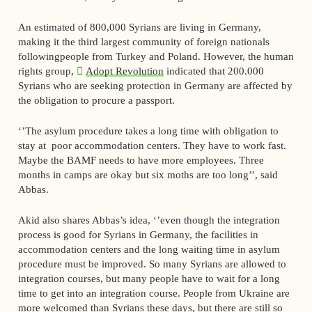
An estimated of 800,000 Syrians are living in Germany,
making it the third largest community of foreign nationals
followingpeople from Turkey and Poland. However, the human
rights group,
Adopt Revolution
indicated that 200.000
Syrians who are seeking protection in Germany are affected by
the obligation to procure a passport.
‘’The asylum procedure takes a long time with obligation to
stay at poor accommodation centers. They have to work fast.
Maybe the BAMF needs to have more employees. Three
months in camps are okay but six moths are too long’’, said
Abbas.
Akid also shares Abbas’s idea, ‘’even though the integration
process is good for Syrians in Germany, the facilities in
accommodation centers and the long waiting time in asylum
procedure must be improved. So many Syrians are allowed to
integration courses, but many people have to wait for a long
time to get into an integration course. People from Ukraine are
more welcomed than Syrians these days, but there are still so