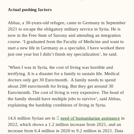
Actual pushing factors
Abbas, a 30-years-old refugee, came to Germany in September
2021 to escape the obligatory military service in Syria. He is
now in the Free State of Saxony and attending an integration
course. ‘I graduated from the Faculty of Medicine and want to
start a new life in Germany as a specialist. I have worked there
just one year but I didn’t finish my specialization’, he said.
‘When I was in Syria, the cost of living was horrible and
terrifying. It is a disaster for a family to sustain life. Medical
doctors only get 30 Euro/month. A family needs to spend
about 200 euro/month for living. But they get around 30
Euro/month. The cost of living is very expensive. The head of
the family should have multiple jobs to survive’, said Abbas,
explaining the hardship conditions of living in Syria.
14.6 million Syrian are in
need of humanitarian assistance
in
2022, which shows a 1.2 million increase from 2021, and an
increase from 6.4 million in 2020 to 9.2 million in 2021. Data