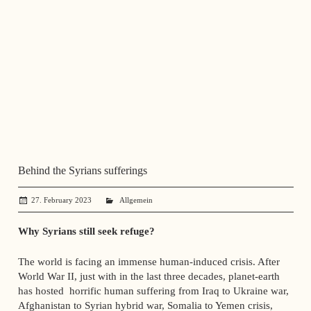
Behind the Syrians sufferings
27. February 2023
administrator
Allgemein
Why Syrians still seek refuge?
The world is facing an immense human-induced crisis. After
World War II, just with in the last three decades, planet-earth
has hosted horrific human suffering from Iraq to Ukraine war,
Afghanistan to Syrian hybrid war, Somalia to Yemen crisis,