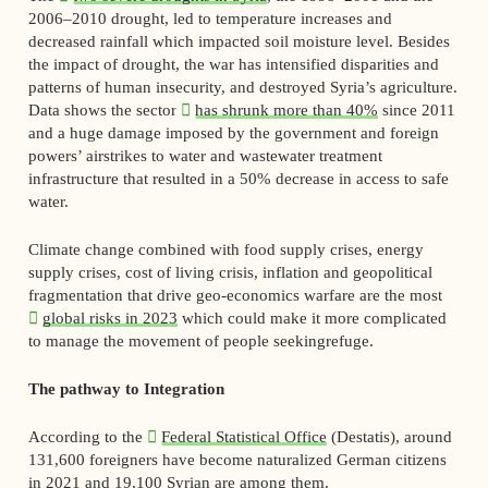
2006–2010 drought, led to temperature increases and
decreased rainfall which impacted soil moisture level. Besides
the impact of drought, the war has intensified disparities and
patterns of human insecurity, and destroyed Syria’s agriculture.
Data shows the sector
has shrunk more than 40%
since 2011
and a huge damage imposed by the government and foreign
powers’ airstrikes to water and wastewater treatment
infrastructure that resulted in a 50% decrease in access to safe
water.
Climate change combined with food supply crises, energy
supply crises, cost of living crisis, inflation and geopolitical
fragmentation that drive geo-economics warfare are the most
global risks in 2023
which could make it more complicated
to manage the movement of people seekingrefuge.
The pathway to Integration
According to the
Federal Statistical Office
(Destatis), around
131,600 foreigners have become naturalized German citizens
in 2021 and 19,100 Syrian are among them.