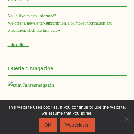
You'd like to stay informed?
We offer a newsletter-subscription. For more information and
enrollment click the link below
subscribe
Querfeld magazine
This website uses cookies. If you continue to use the website,
Sächsischer Flüchtlingsrat e.V.
©2026
we assume that you agree.
Impressum
|
Datenschutzerklärung
OK
Weiterlesen