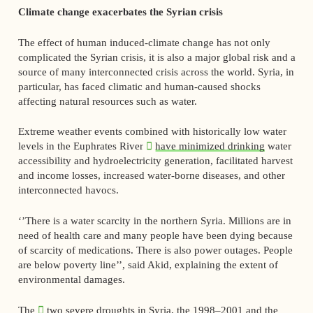
Climate change exacerbates the Syrian crisis
The effect of human induced-climate change has not only
complicated the Syrian crisis, it is also a major global risk and a
source of many interconnected crisis across the world. Syria, in
particular, has faced climatic and human-caused shocks
affecting natural resources such as water.
Extreme weather events combined with historically low water
levels in the Euphrates River
have minimized drinking
water
accessibility and hydroelectricity generation, facilitated harvest
and income losses, increased water-borne diseases, and other
interconnected havocs.
‘’There is a water scarcity in the northern Syria. Millions are in
need of health care and many people have been dying because
of scarcity of medications. There is also power outages. People
are below poverty line’’, said Akid, explaining the extent of
environmental damages.
The
two severe droughts in Syria
, the 1998–2001 and the