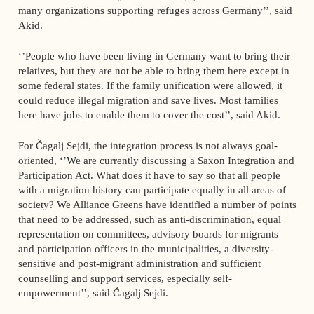
many organizations supporting refuges across Germany’’, said
Akid.
‘’People who have been living in Germany want to bring their
relatives, but they are not be able to bring them here except in
some federal states. If the family unification were allowed, it
could reduce illegal migration and save lives. Most families
here have jobs to enable them to cover the cost’’, said Akid.
For Čagalj Sejdi, the integration process is not always goal-
oriented, ‘’We are currently discussing a Saxon Integration and
Participation Act. What does it have to say so that all people
with a migration history can participate equally in all areas of
society? We Alliance Greens have identified a number of points
that need to be addressed, such as anti-discrimination, equal
representation on committees, advisory boards for migrants
and participation officers in the municipalities, a diversity-
sensitive and post-migrant administration and sufficient
counselling and support services, especially self-
empowerment’’, said Čagalj Sejdi.