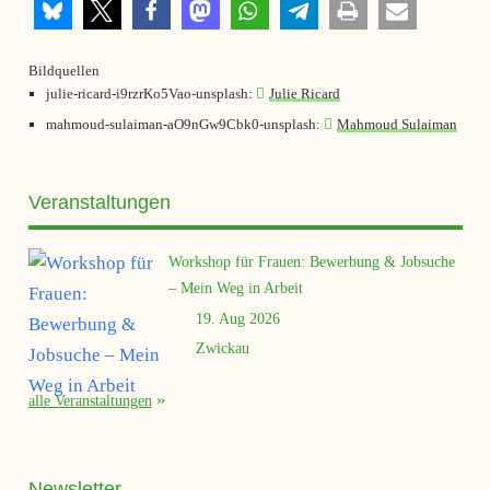
Bildquellen
julie-ricard-i9rzrKo5Vao-unsplash:
Julie Ricard
mahmoud-sulaiman-aO9nGw9Cbk0-unsplash:
Mahmoud Sulaiman
Veranstaltungen
Workshop für Frauen: Bewerbung & Jobsuche
– Mein Weg in Arbeit
19. Aug 2026
Zwickau
alle Veranstaltungen
Newsletter