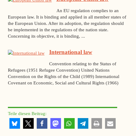
An EU regulation complies to an
European law. It is binding and applied in all member states of
the European Union. After its adoption, the regulation should
be implemented in the regulations of the nation state.
Concerning its objective, it is binding, ...
International law
Convention relating to the Status of
Refugees (1951 Refugee Convention) United Nations
Convention on the Rights of the Child (1989) International
Covenant on Economic, Social and Cultural Rights (1966)
Teile diesen Beitrag: