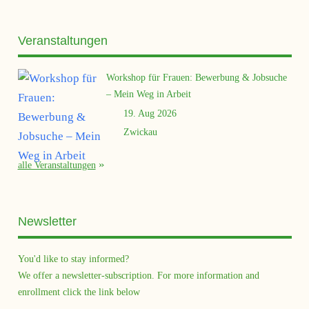
Veranstaltungen
Workshop für Frauen: Bewerbung & Jobsuche
– Mein Weg in Arbeit
19. Aug 2026
Zwickau
alle Veranstaltungen
Newsletter
You'd like to stay informed?
We offer a newsletter-subscription. For more information and
enrollment click the link below