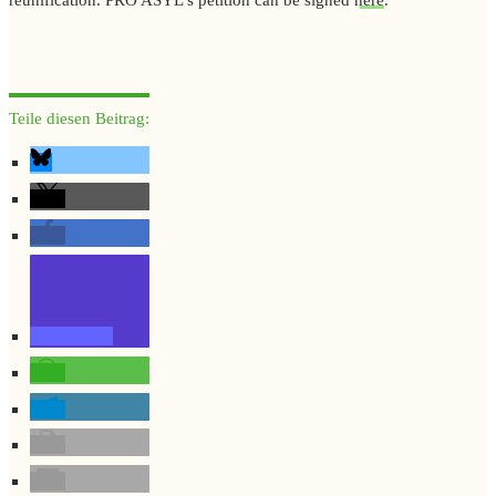
Teile diesen Beitrag: