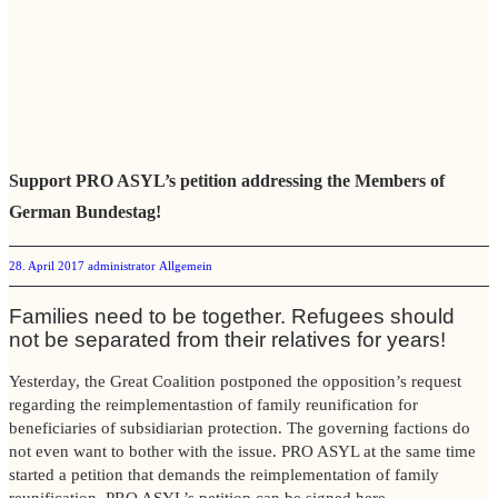
Support PRO ASYL’s petition addressing the Members of
German Bundestag!
28. April 2017
administrator
Allgemein
Families need to be together. Refugees should
not be separated from their relatives for years!
Yesterday, the Great Coalition postponed the opposition’s request
regarding the reimplementastion of family reunification for
beneficiaries of subsidiarian protection. The governing factions do
not even want to bother with the issue. PRO ASYL at the same time
started a petition that demands the reimplementation of family
reunification. PRO ASYL’s petition can be signed
here
.