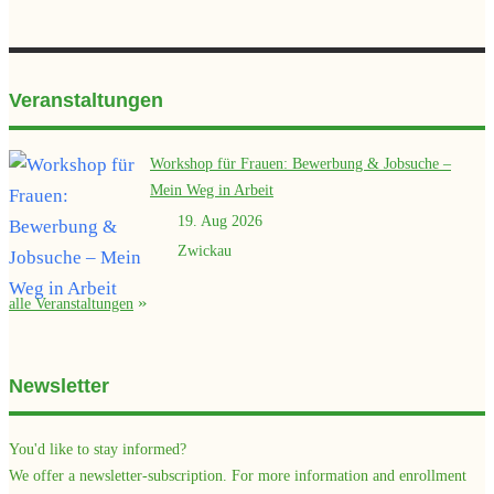
Veranstaltungen
Workshop für Frauen: Bewerbung & Jobsuche –
Mein Weg in Arbeit
19. Aug 2026
Zwickau
alle Veranstaltungen
Newsletter
You'd like to stay informed?
We offer a newsletter-subscription. For more information and enrollment