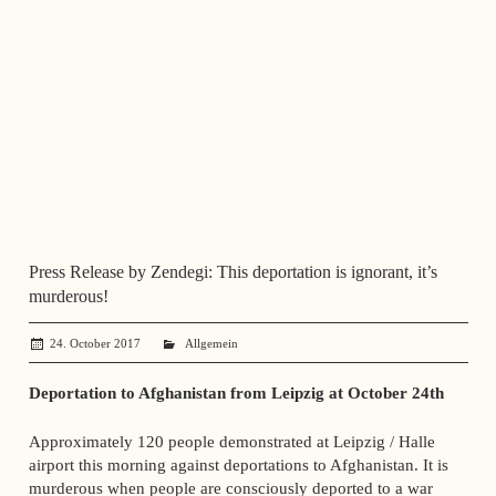
Press Release by Zendegi: This deportation is ignorant, it’s
murderous!
24. October 2017
administrator
Allgemein
Deportation to Afghanistan from Leipzig at October 24th
Approximately 120 people demonstrated at Leipzig / Halle
airport this morning against deportations to Afghanistan. It is
murderous when people are consciously deported to a war