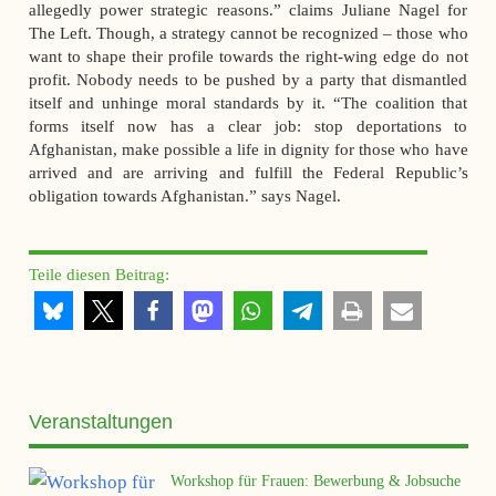
allegedly power strategic reasons.” claims Juliane Nagel for
The Left. Though, a strategy cannot be recognized – those who
want to shape their profile towards the right-wing edge do not
profit. Nobody needs to be pushed by a party that dismantled
itself and unhinge moral standards by it. “The coalition that
forms itself now has a clear job: stop deportations to
Afghanistan, make possible a life in dignity for those who have
arrived and are arriving and fulfill the Federal Republic’s
obligation towards Afghanistan.” says Nagel.
Teile diesen Beitrag:
Veranstaltungen
Workshop für Frauen: Bewerbung & Jobsuche