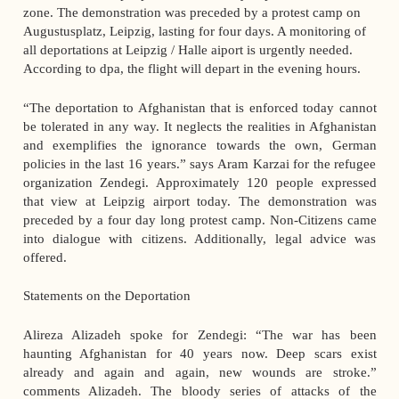
zone. The demonstration was preceded by a protest camp on
Augustusplatz, Leipzig, lasting for four days. A monitoring of
all deportations at Leipzig / Halle aiport is urgently needed.
According to dpa, the flight will depart in the evening hours.
“The deportation to Afghanistan that is enforced today cannot
be tolerated in any way. It neglects the realities in Afghanistan
and exemplifies the ignorance towards the own, German
policies in the last 16 years.” says Aram Karzai for the refugee
organization Zendegi. Approximately 120 people expressed
that view at Leipzig airport today. The demonstration was
preceded by a four day long protest camp. Non-Citizens came
into dialogue with citizens. Additionally, legal advice was
offered.
Statements on the Deportation
Alireza Alizadeh spoke for Zendegi: “The war has been
haunting Afghanistan for 40 years now. Deep scars exist
already and again and again, new wounds are stroke.”
comments Alizadeh. The bloody series of attacks of the