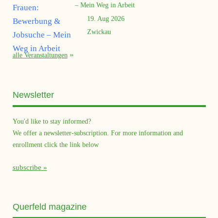
– Mein Weg in Arbeit
19. Aug 2026
Zwickau
alle Veranstaltungen
Newsletter
You'd like to stay informed?
We offer a newsletter-subscription. For more information and
enrollment click the link below
subscribe
Querfeld magazine