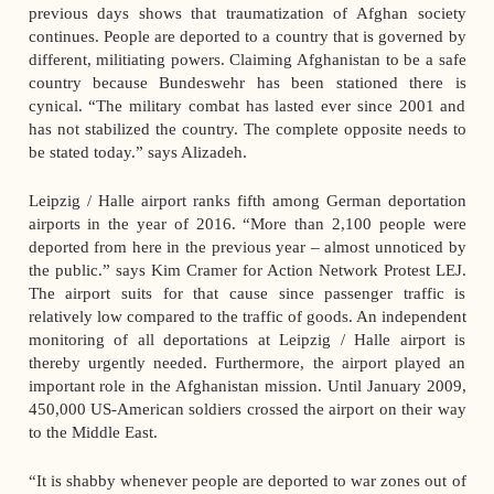
previous days shows that traumatization of Afghan society
continues. People are deported to a country that is governed by
different, militiating powers. Claiming Afghanistan to be a safe
country because Bundeswehr has been stationed there is
cynical. “The military combat has lasted ever since 2001 and
has not stabilized the country. The complete opposite needs to
be stated today.” says Alizadeh.
Leipzig / Halle airport ranks fifth among German deportation
airports in the year of 2016. “More than 2,100 people were
deported from here in the previous year – almost unnoticed by
the public.” says Kim Cramer for Action Network Protest LEJ.
The airport suits for that cause since passenger traffic is
relatively low compared to the traffic of goods. An independent
monitoring of all deportations at Leipzig / Halle airport is
thereby urgently needed. Furthermore, the airport played an
important role in the Afghanistan mission. Until January 2009,
450,000 US-American soldiers crossed the airport on their way
to the Middle East.
“It is shabby whenever people are deported to war zones out of