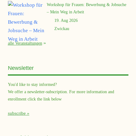
Workshop für Frauen: Bewerbung & Jobsuche
– Mein Weg in Arbeit
19. Aug 2026
Zwickau
alle Veranstaltungen
Newsletter
You'd like to stay informed?
We offer a newsletter-subscription. For more information and
enrollment click the link below
subscribe