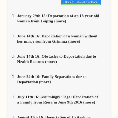
Back to Table of Contents
January 29th 15: Deportation of an 18 year old
woman from Leipzig (more)
June 14th 16: Deportation of a women without
her minor son from Grimma (more)
June 14th 16: Obstacles to Deportation due to
Health Reasons (more)
June 24th 16: Family Separations due to
Deportation (more)
July 11th 16: Assumingly illegal Deportation of
a Family from Riesa in June 9th 2016 (more)
August 11th 16: Deportation of 15 Asylum