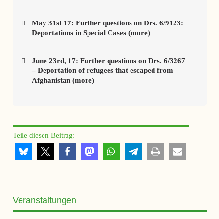
May 31st 17: Further questions on Drs. 6/9123:
Deportations in Special Cases (more)
June 23rd, 17: Further questions on Drs. 6/3267
– Deportation of refugees that escaped from
Afghanistan (more)
Teile diesen Beitrag:
Veranstaltungen