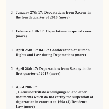
January 27th 17: Deportations from Saxony in
the fourth quarter of 2016 (more)
February 13th 17: Deportations in special cases
(more)
April 25th 17: 04.17: Consideration of Human
Rights and Law during Deportations (more)
April 28th 17: Deportations from Saxony in the
first quarter of 2017 (more)
April 28th 17:
„Grenzübertrittsbescheinigungen“ and other
documents which do not certify the suspension of
deportation in contrast to §60a (4) Residence
Law (more)