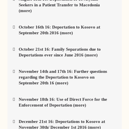
Seekers in a Patient Transfer to Macedonia
(more)
October 16th 16: Deportation to Kosovo at
September 20th 2016 (more)
October 21st 16: Family Separations due to
Deportations ever since June 2016 (more)
November 14th and 17th 16: Further questions
regarding the Deportation to Kosovo on
September 20th 16 (more)
November 18th 16: Use of Direct Force for the
Enforcement of Deportation (more)
December 21st 16: Deportations to Kosovo at
November 30th/ December 1st 2016 (more)