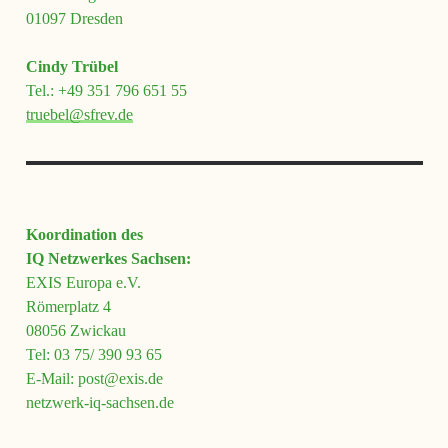
01097 Dresden
Cindy Trübel
Tel.: +49 351 796 651 55
truebel@sfrev.de
Koordination des
IQ Netzwerkes Sachsen:
EXIS Europa e.V.
Römerplatz 4
08056 Zwickau
Tel: 03 75/ 390 93 65
E-Mail: post@exis.de
netzwerk-iq-sachsen.de