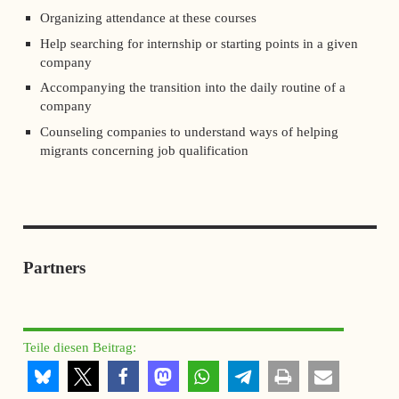
Organizing attendance at these courses
Help searching for internship or starting points in a given
company
Accompanying the transition into the daily routine of a
company
Counseling companies to understand ways of helping
migrants concerning job qualification
Partners
Teile diesen Beitrag: