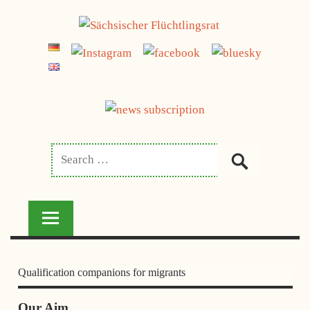
Skip
to
SÄCHSISCHER
content
FLÜCHTLINGSRAT
Qualification companions for migrants
Our Aim