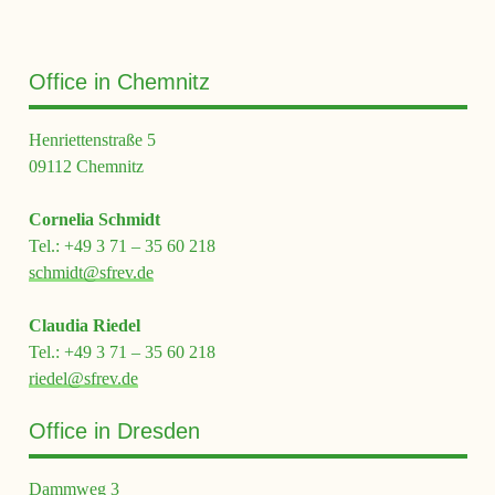
Office in Chemnitz
Henriettenstraße 5
09112 Chemnitz
Cornelia Schmidt
Tel.: +49 3 71 – 35 60 218
schmidt@sfrev.de
Claudia Riedel
Tel.: +49 3 71 – 35 60 218
riedel@sfrev.de
Office in Dresden
Dammweg 3