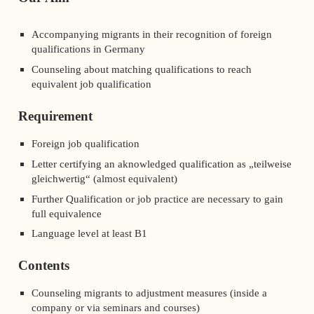
Accompanying migrants in their recognition of foreign
qualifications in Germany
Counseling about matching qualifications to reach
equivalent job qualification
Requirement
Foreign job qualification
Letter certifying an aknowledged qualification as „teilweise
gleichwertig“ (almost equivalent)
Further Qualification or job practice are necessary to gain
full equivalence
Language level at least B1
Contents
Counseling migrants to adjustment measures (inside a
company or via seminars and courses)